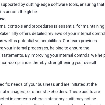
 supported by cutting-edge software tools, ensuring that
its across the globe.
iew
rnal controls and procedures is essential for maintaining
 Baker Tilly offers detailed reviews of your internal contro
s well as potential vulnerabilities. Our team provides
 your internal processes, helping to ensure the
l statements. By improving your internal controls, we hel
nd non-compliance, thereby strengthening your overall
pecific needs of your business and are initiated at the
eral managers, or other stakeholders. These audits are
ducted in contexts where a statutory audit may not be