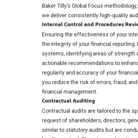
Baker Tilly’s Global Focus methodology,
we deliver consistently high-quality aud
Internal Control and Procedures Rev
Ensuring the effectiveness of your inte
the integrity of your financial reporting.
systems, identifying areas of strength a
actionable recommendations to enhance
regularity and accuracy of your financia
you reduce the risk of errors, fraud, a
financial management.
Contractual Auditing
Contractual audits are tailored to the s
request of shareholders, directors, gen
similar to statutory audits but are con