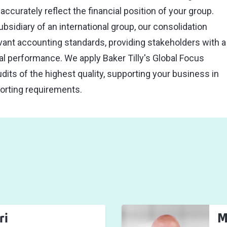
ccurately reflect the financial position of your group.
bsidiary of an international group, our consolidation
vant accounting standards, providing stakeholders with a
cial performance. We apply Baker Tilly's Global Focus
dits of the highest quality, supporting your business in
porting requirements.
ri
M