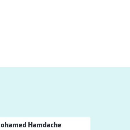
ohamed Hamdache