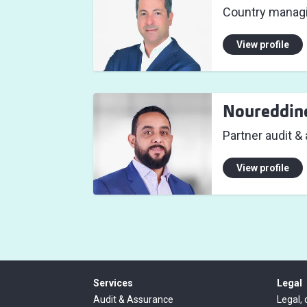
Country managi
View profile
Noureddin
Partner audit &
View profile
Services
Legal
Audit & Assurance
Legal, 