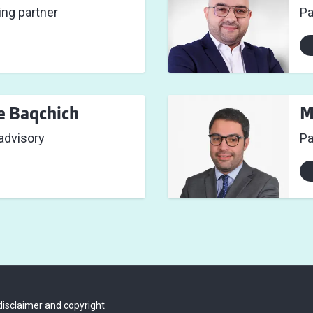
ng partner
Pa
e Baqchich
M
 advisory
Pa
disclaimer and copyright