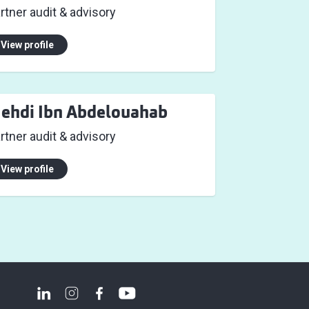
rtner audit & advisory
View profile
ehdi Ibn Abdelouahab
rtner audit & advisory
View profile