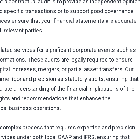
of a contractual audit is to provide an independent opinio
to specific transactions or to support good governance
vices ensure that your financial statements are accurate
l relevant parties.
elated services for significant corporate events such as
formations. These audits are legally required to ensure
tal increases, mergers, or partial asset transfers. Our
e rigor and precision as statutory audits, ensuring that
curate understanding of the financial implications of the
sights and recommendations that enhance the
ical business operations.
 complex process that requires expertise and precision.
services under both local GAAP and IFRS, ensuring that