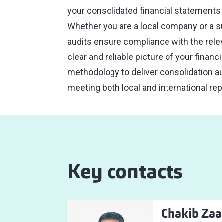
your consolidated financial statements a
Whether you are a local company or a su
audits ensure compliance with the rele
clear and reliable picture of your finan
methodology to deliver consolidation au
meeting both local and international re
Key contacts
Chakib Zaa