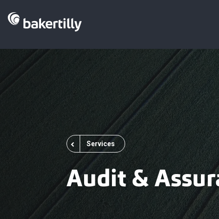
Services
Audit & Assur