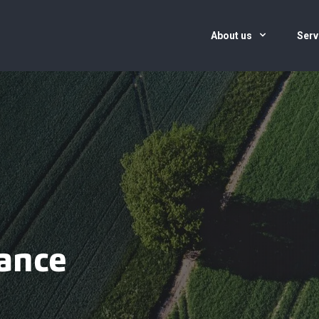
About us
Serv
ance