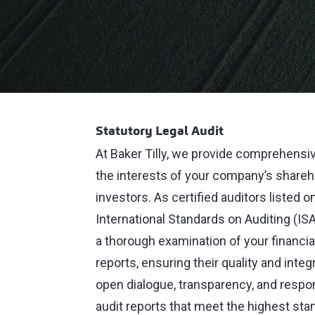
Statutory Legal Audit
At Baker Tilly, we provide comprehensiv
the interests of your company’s shareho
investors. As certified auditors listed 
International Standards on Auditing (IS
a thorough examination of your financial
reports, ensuring their quality and int
open dialogue, transparency, and respon
audit reports that meet the highest stan