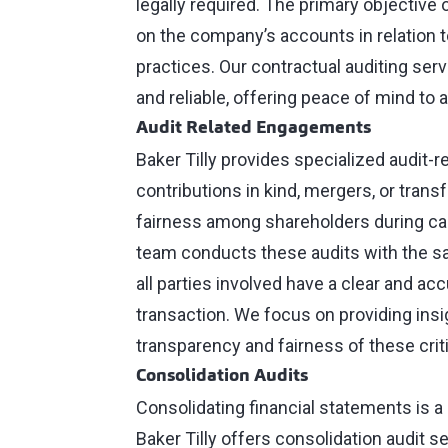
legally required. The primary objective 
on the company’s accounts in relation 
practices. Our contractual auditing ser
and reliable, offering peace of mind to al
Audit Related Engagements
Baker Tilly provides specialized audit-r
contributions in kind, mergers, or trans
fairness among shareholders during capi
team conducts these audits with the sam
all parties involved have a clear and ac
transaction. We focus on providing in
transparency and fairness of these crit
Consolidation Audits
Consolidating financial statements is a
Baker Tilly offers consolidation audit 