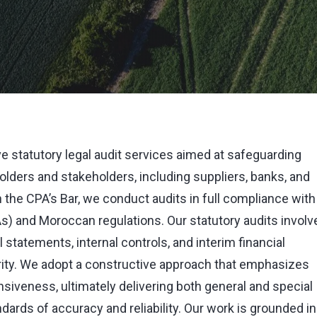
e statutory legal audit services aimed at safeguarding
lders and stakeholders, including suppliers, banks, and
on the CPA’s Bar, we conduct audits in full compliance with
As) and Moroccan regulations. Our statutory audits involv
 statements, internal controls, and interim financial
egrity. We adopt a constructive approach that emphasizes
siveness, ultimately delivering both general and special
dards of accuracy and reliability. Our work is grounded in