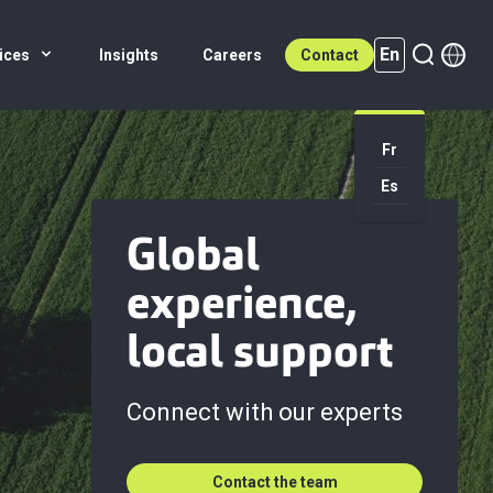
En
ices
Insights
Careers
Contact
Fr
En (active)
Es
Global
experience,
local support
Connect with our experts
Contact the team