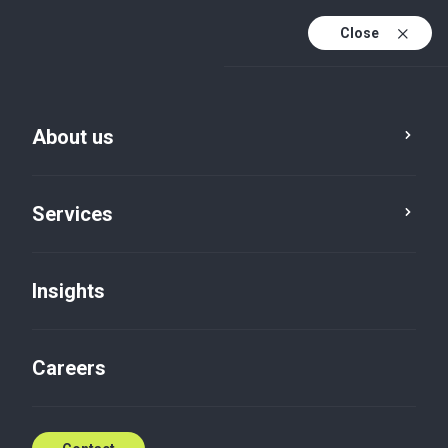
Close
En
Fr
About us
En (active)
Es
Services
Insights
Careers
Insights