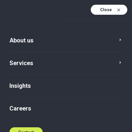
Close
En
Fr
About us
En (active)
Es
Services
Insights
Careers
Insights