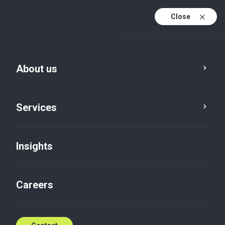
Close
En
Fr
About us
En (active)
Es
Services
Insights
Careers
Insights